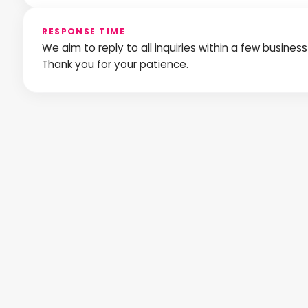
RESPONSE TIME
We aim to reply to all inquiries within a few busines
Thank you for your patience.