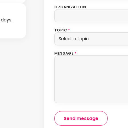
ORGANIZATION
s days.
TOPIC
*
MESSAGE
*
Send message