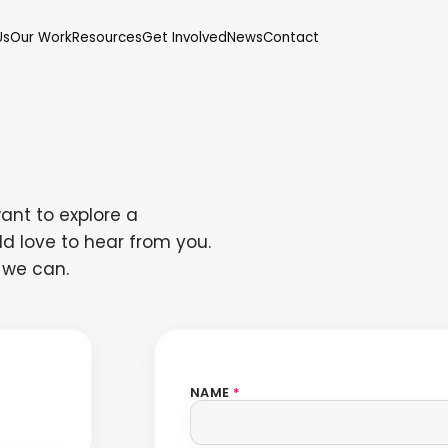
Us
Our Work
Resources
Get Involved
News
Contact
ant to explore a
d love to hear from you.
 we can.
NAME
*