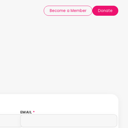
Become a Member
Donate
EMAIL
*