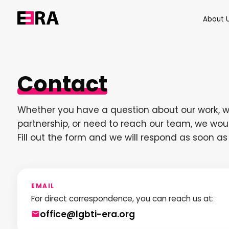
About 
Contact
Whether you have a question about our work, w
partnership, or need to reach our team, we woul
Fill out the form and we will respond as soon as
EMAIL
For direct correspondence, you can reach us at:
office@lgbti-era.org