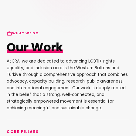
WHAT WE DO
Our Work
At ERA, we are dedicated to advancing LGBTI+ rights,
equality, and inclusion across the Western Balkans and
Türkiye through a comprehensive approach that combines
advocacy, capacity building, research, public awareness,
and international engagement. Our work is deeply rooted
in the belief that a strong, well-connected, and
strategically empowered movement is essential for
achieving meaningful and sustainable change.
CORE PILLARS