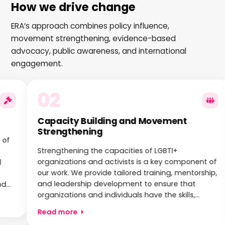
How we drive change
ERA’s approach combines policy influence,
movement strengthening, evidence-based
advocacy, public awareness, and international
engagement.
02
Capacity Building and Movement
Strengthening
Strengthening the capacities of LGBTI+
organizations and activists is a key component of
our work. We provide tailored training, mentorship,
and leadership development to ensure that
organizations and individuals have the skills,
knowledge, and resources needed to advocate
Read more
effectively and build sustainable movements.