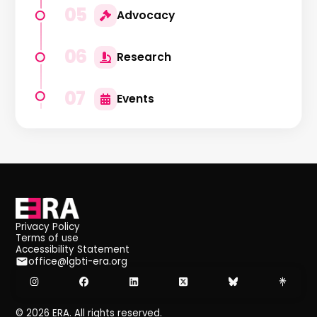
05
Advocacy
06
Research
07
Events
Privacy Policy
Terms of use
Accessibility Statement
office@lgbti-era.org
©
2026
ERA. All rights reserved.