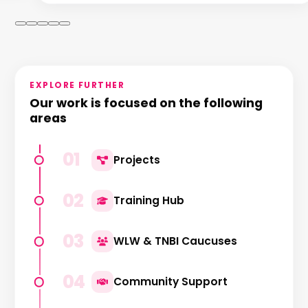
EXPLORE FURTHER
Our work is focused on the following
areas
01
Projects
02
Training Hub
03
WLW & TNBI Caucuses
04
Community Support