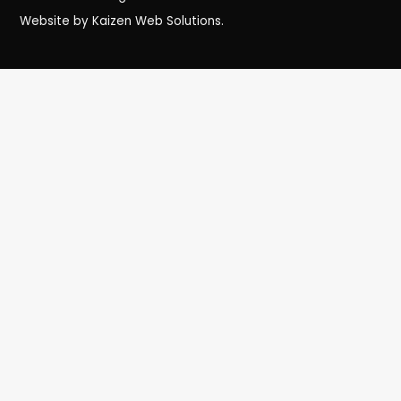
Website by Kaizen Web Solutions.