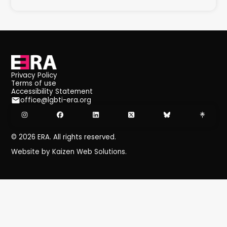
Privacy Policy
Terms of use
Accessibility Statement
office@lgbti-era.org
©
2026
ERA. All rights reserved.
Website by Kaizen Web Solutions.