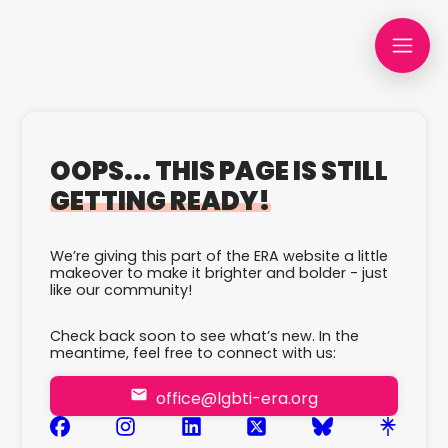
OOPS... THIS PAGE IS STILL
GETTING READY!
We’re giving this part of the ERA website a little
makeover to make it brighter and bolder - just
like our community!
Check back soon to see what’s new. In the
meantime, feel free to connect with us:
office@lgbti-era.org