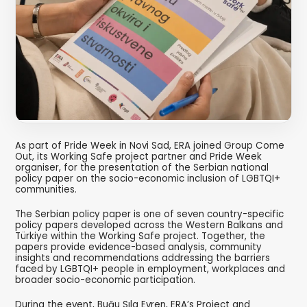
As part of Pride Week in Novi Sad, ERA joined Group Come
Out, its Working Safe project partner and Pride Week
organiser, for the presentation of the Serbian national
policy paper on the socio-economic inclusion of LGBTQI+
communities.
The Serbian policy paper is one of seven country-specific
policy papers developed across the Western Balkans and
Türkiye within the Working Safe project. Together, the
papers provide evidence-based analysis, community
insights and recommendations addressing the barriers
faced by LGBTQI+ people in employment, workplaces and
broader socio-economic participation.
During the event, Buğu Sıla Evren, ERA’s Project and