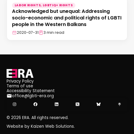
LABOR RIGHTS, LGBTIQ+ RIGHTS
Acknowledged but unequal: Addressing
socio-economic and political rights of LGBTI
people in the Western Balkans
2020-07-31
3 min read
Privacy Policy
Terms of use
Accessibility Statement
office@lgbti-era.org
©
2026
ERA. All rights reserved.
Website by Kaizen Web Solutions.