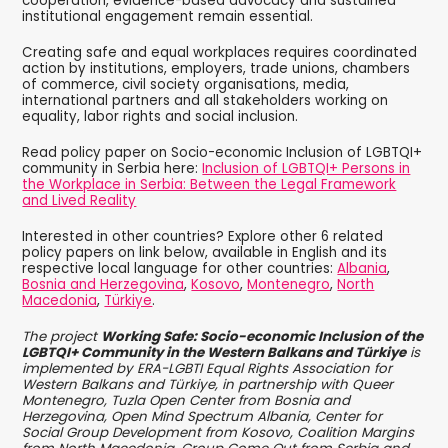
cooperation, evidence-based advocacy and sustained
institutional engagement remain essential.
Creating safe and equal workplaces requires coordinated
action by institutions, employers, trade unions, chambers
of commerce, civil society organisations, media,
international partners and all stakeholders working on
equality, labor rights and social inclusion.
Read policy paper on Socio-economic Inclusion of LGBTQI+
community in Serbia here:
Inclusion of LGBTQI+ Persons in
the Workplace in Serbia: Between the Legal Framework
and Lived Reality
Interested in other countries? Explore other 6 related
policy papers on link below, available in English and its
respective local language for other countries:
Albania
,
Bosnia and Herzegovina
,
Kosovo
,
Montenegro
,
North
Macedonia
,
Türkiye
.
The project
Working Safe: Socio-economic Inclusion of the
LGBTQI+ Community in the Western Balkans and Türkiye
is
implemented by ERA-LGBTI Equal Rights Association for
Western Balkans and Türkiye, in partnership with Queer
Montenegro, Tuzla Open Center from Bosnia and
Herzegovina, Open Mind Spectrum Albania, Center for
Social Group Development from Kosovo, Coalition Margins