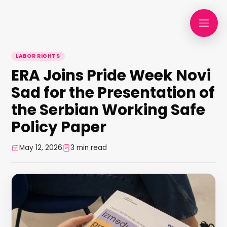
LABOR RIGHTS
ERA Joins Pride Week Novi
Sad for the Presentation of
the Serbian Working Safe
Policy Paper
May 12, 2026
3 min read