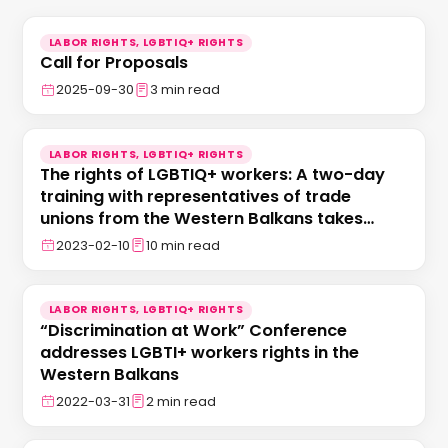
LABOR RIGHTS, LGBTIQ+ RIGHTS
Call for Proposals
2025-09-30
3 min read
LABOR RIGHTS, LGBTIQ+ RIGHTS
The rights of LGBTIQ+ workers: A two-day
training with representatives of trade
unions from the Western Balkans takes
place in Tirana
2023-02-10
10 min read
LABOR RIGHTS, LGBTIQ+ RIGHTS
“Discrimination at Work” Conference
addresses LGBTI+ workers rights in the
Western Balkans
2022-03-31
2 min read