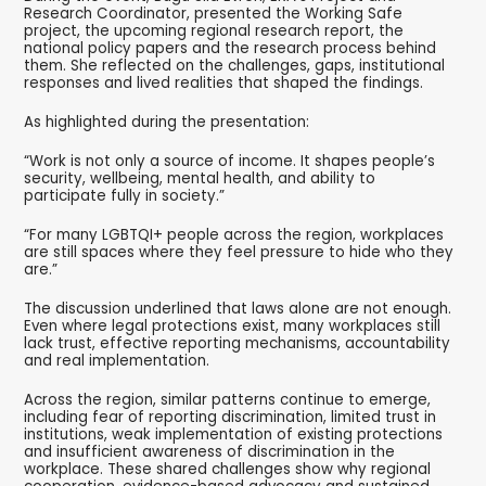
Research Coordinator, presented the Working Safe
project, the upcoming regional research report, the
national policy papers and the research process behind
them. She reflected on the challenges, gaps, institutional
responses and lived realities that shaped the findings.
As highlighted during the presentation:
“Work is not only a source of income. It shapes people’s
security, wellbeing, mental health, and ability to
participate fully in society.”
“For many LGBTQI+ people across the region, workplaces
are still spaces where they feel pressure to hide who they
are.”
The discussion underlined that laws alone are not enough.
Even where legal protections exist, many workplaces still
lack trust, effective reporting mechanisms, accountability
and real implementation.
Across the region, similar patterns continue to emerge,
including fear of reporting discrimination, limited trust in
institutions, weak implementation of existing protections
and insufficient awareness of discrimination in the
workplace. These shared challenges show why regional