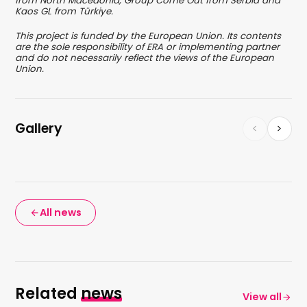
from North Macedonia, Group Come Out from Serbia and
Kaos GL from Türkiye.
This project is funded by the European Union. Its contents
are the sole responsibility of ERA or implementing partner
and do not necessarily reflect the views of the European
Union.
Gallery
All news
Related
news
View all